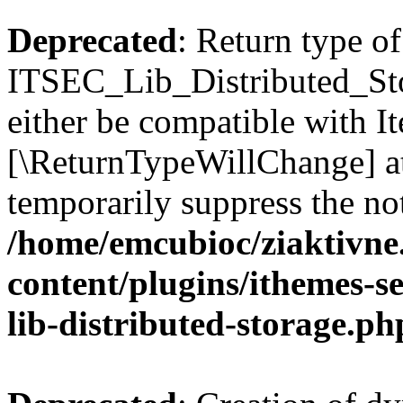
Deprecated
: Return type of
ITSEC_Lib_Distributed_Sto
either be compatible with It
[\ReturnTypeWillChange] at
temporarily suppress the not
/home/emcubioc/ziaktivne
content/plugins/ithemes-sec
lib-distributed-storage.ph