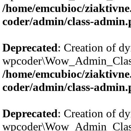
/home/emcubioc/ziaktivne
coder/admin/class-admin
Deprecated
: Creation of d
wpcoder\Wow_Admin_Class::
/home/emcubioc/ziaktivne
coder/admin/class-admin
Deprecated
: Creation of d
wpcoder\Wow_Admin_Class::