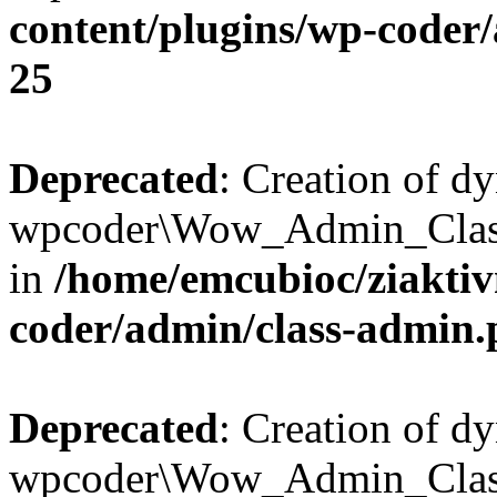
content/plugins/wp-coder
25
Deprecated
: Creation of d
wpcoder\Wow_Admin_Class:
in
/home/emcubioc/ziaktiv
coder/admin/class-admin
Deprecated
: Creation of d
wpcoder\Wow_Admin_Class::