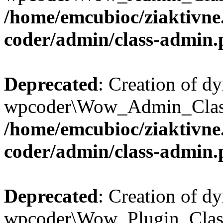
/home/emcubioc/ziaktivne
coder/admin/class-admin
Deprecated
: Creation of d
wpcoder\Wow_Admin_Class::
/home/emcubioc/ziaktivne
coder/admin/class-admin
Deprecated
: Creation of d
wpcoder\Wow_Plugin_Class: