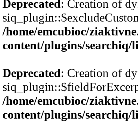
Deprecated
: Creation of d
siq_plugin::$excludeCusto
/home/emcubioc/ziaktivne
content/plugins/searchiq/
Deprecated
: Creation of d
siq_plugin::$fieldForExcerp
/home/emcubioc/ziaktivne
content/plugins/searchiq/