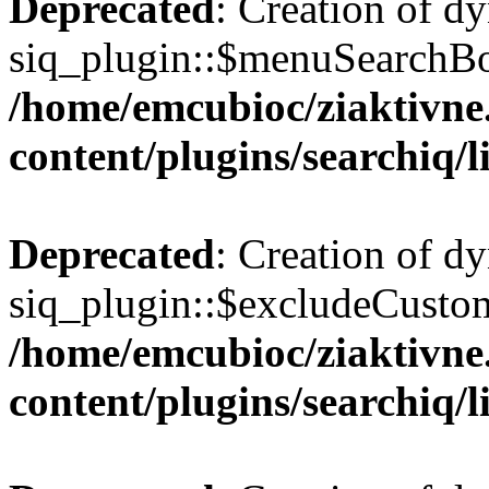
Deprecated
: Creation of d
siq_plugin::$menuSearchBox
/home/emcubioc/ziaktivne
content/plugins/searchiq/
Deprecated
: Creation of d
siq_plugin::$excludeCustom
/home/emcubioc/ziaktivne
content/plugins/searchiq/