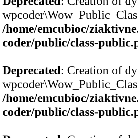
Deprecated
: Creation of d
wpcoder\Wow_Public_Class:
/home/emcubioc/ziaktivne
coder/public/class-public
Deprecated
: Creation of d
wpcoder\Wow_Public_Class:
/home/emcubioc/ziaktivne
coder/public/class-public