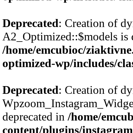
Deprecated
: Creation of d
A2_Optimized::$models is 
/home/emcubioc/ziaktivne.
optimized-wp/includes/cla
Deprecated
: Creation of d
Wpzoom_Instagram_Widget_
deprecated in
/home/emcubi
content/plugins/instagra