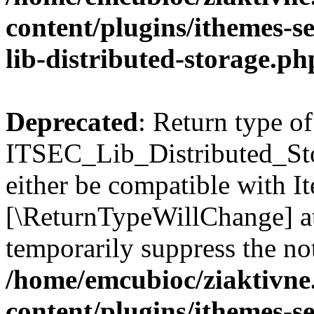
content/plugins/ithemes-sec
lib-distributed-storage.ph
Deprecated
: Return type of
ITSEC_Lib_Distributed_Sto
either be compatible with Ite
[\ReturnTypeWillChange] at
temporarily suppress the not
/home/emcubioc/ziaktivne
content/plugins/ithemes-sec