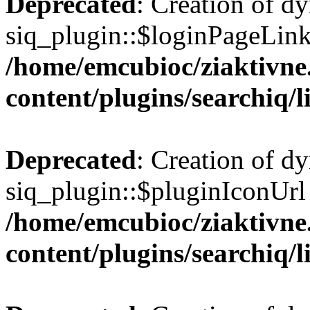
Deprecated
: Creation of d
siq_plugin::$loginPageLink 
/home/emcubioc/ziaktivne
content/plugins/searchiq/
Deprecated
: Creation of d
siq_plugin::$pluginIconUrl 
/home/emcubioc/ziaktivne
content/plugins/searchiq/