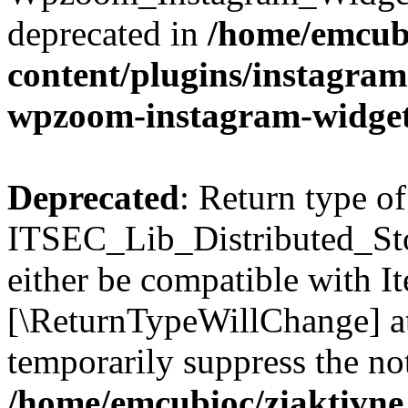
deprecated in
/home/emcubi
content/plugins/instagra
wpzoom-instagram-widget
Deprecated
: Return type of
ITSEC_Lib_Distributed_Sto
either be compatible with It
[\ReturnTypeWillChange] at
temporarily suppress the not
/home/emcubioc/ziaktivne