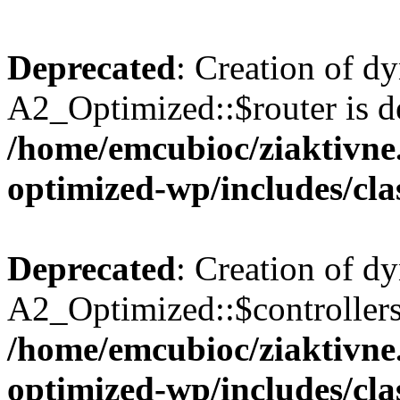
Deprecated
: Creation of d
A2_Optimized::$router is d
/home/emcubioc/ziaktivne.
optimized-wp/includes/cla
Deprecated
: Creation of d
A2_Optimized::$controllers 
/home/emcubioc/ziaktivne.
optimized-wp/includes/cla