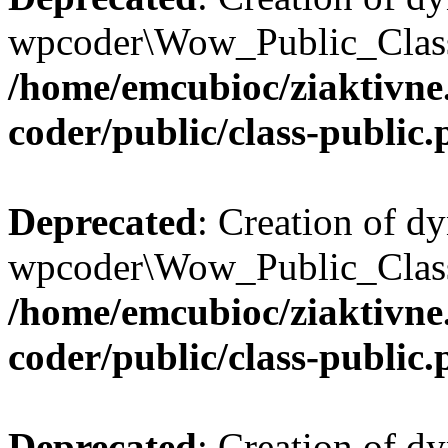
wpcoder\Wow_Public_Class:
/home/emcubioc/ziaktivne
coder/public/class-public
Deprecated
: Creation of d
wpcoder\Wow_Public_Class:
/home/emcubioc/ziaktivne
coder/public/class-public
Deprecated
: Creation of d