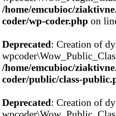
/home/emcubioc/ziaktivne
coder/wp-coder.php
on li
Deprecated
: Creation of d
wpcoder\Wow_Public_Class:
/home/emcubioc/ziaktivne
coder/public/class-public
Deprecated
: Creation of d
wpcoder\Wow_Public_Class: