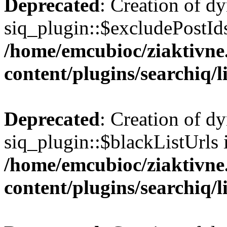
Deprecated
: Creation of d
siq_plugin::$excludePostIds
/home/emcubioc/ziaktivne
content/plugins/searchiq/
Deprecated
: Creation of d
siq_plugin::$blackListUrls 
/home/emcubioc/ziaktivne
content/plugins/searchiq/