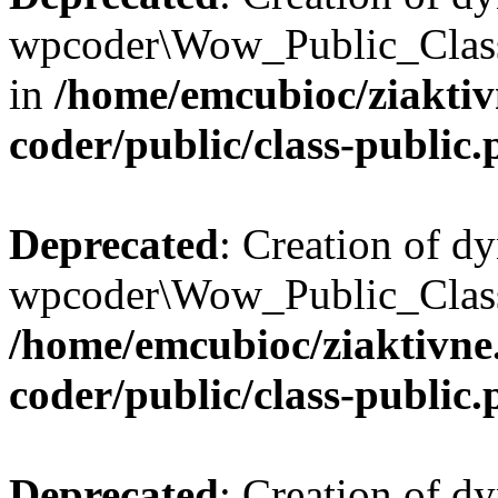
wpcoder\Wow_Public_Class:
in
/home/emcubioc/ziaktiv
coder/public/class-public
Deprecated
: Creation of d
wpcoder\Wow_Public_Class::
/home/emcubioc/ziaktivne
coder/public/class-public
Deprecated
: Creation of d