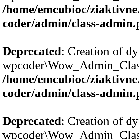
/home/emcubioc/ziaktivne
coder/admin/class-admin
Deprecated
: Creation of d
wpcoder\Wow_Admin_Class::
/home/emcubioc/ziaktivne
coder/admin/class-admin
Deprecated
: Creation of d
wpcoder\Wow_Admin_Class::