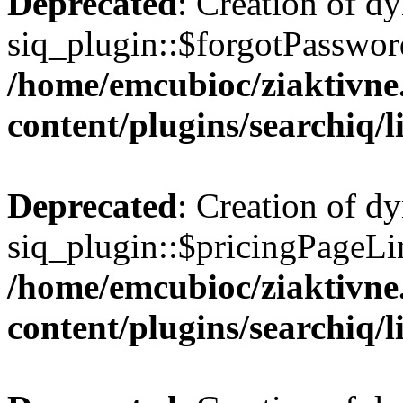
Deprecated
: Creation of d
siq_plugin::$forgotPasswor
/home/emcubioc/ziaktivne
content/plugins/searchiq/
Deprecated
: Creation of d
siq_plugin::$pricingPageLin
/home/emcubioc/ziaktivne
content/plugins/searchiq/