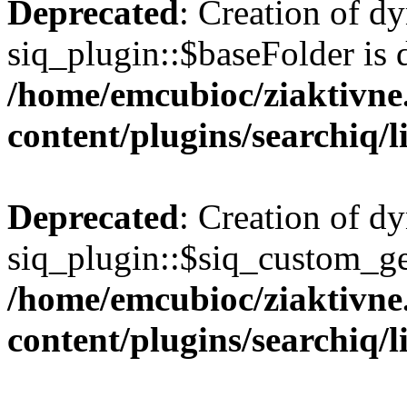
Deprecated
: Creation of d
siq_plugin::$baseFolder is 
/home/emcubioc/ziaktivne
content/plugins/searchiq/
Deprecated
: Creation of d
siq_plugin::$siq_custom_ge
/home/emcubioc/ziaktivne
content/plugins/searchiq/