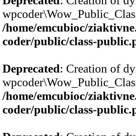
Deprecated
: Creation of d
wpcoder\Wow_Public_Class:
/home/emcubioc/ziaktivne
coder/public/class-public
Deprecated
: Creation of d
wpcoder\Wow_Public_Class:
/home/emcubioc/ziaktivne
coder/public/class-public