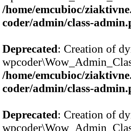
/home/emcubioc/ziaktivne
coder/admin/class-admin
Deprecated
: Creation of d
wpcoder\Wow_Admin_Class::
/home/emcubioc/ziaktivne
coder/admin/class-admin
Deprecated
: Creation of d
wpcoder\Wow_Admin_Class::