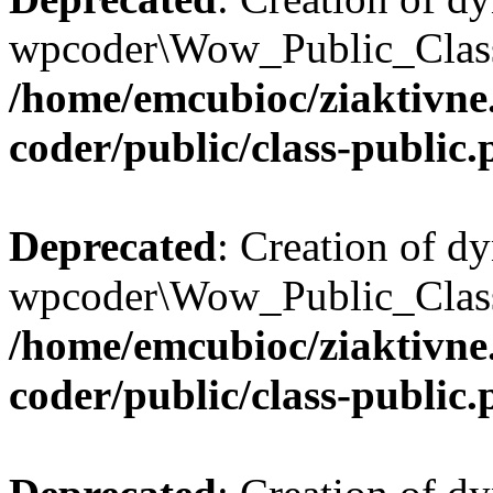
wpcoder\Wow_Public_Class:
/home/emcubioc/ziaktivne
coder/public/class-public
Deprecated
: Creation of d
wpcoder\Wow_Public_Class:
/home/emcubioc/ziaktivne
coder/public/class-public