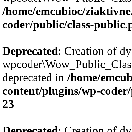
/home/emcubioc/ziaktivne
coder/public/class-public
Deprecated
: Creation of d
wpcoder\Wow_Public_Class
deprecated in
/home/emcubi
content/plugins/wp-coder/
23
Deprecated
: Creation of d