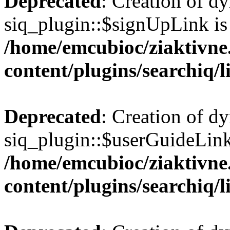
Deprecated
: Creation of d
siq_plugin::$signUpLink is
/home/emcubioc/ziaktivne
content/plugins/searchiq/
Deprecated
: Creation of d
siq_plugin::$userGuideLink
/home/emcubioc/ziaktivne
content/plugins/searchiq/