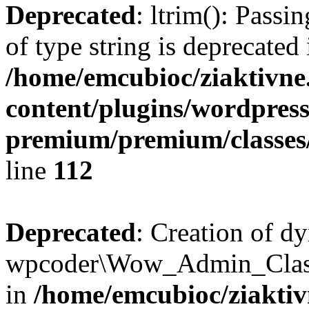
Deprecated
: ltrim(): Passi
of type string is deprecated 
/home/emcubioc/ziaktivne
content/plugins/wordpress
premium/premium/classes/r
line
112
Deprecated
: Creation of d
wpcoder\Wow_Admin_Class:
in
/home/emcubioc/ziaktiv