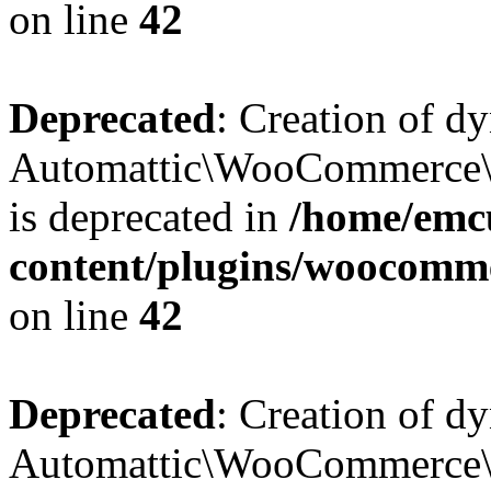
on line
42
Deprecated
: Creation of d
Automattic\WooCommerce\D
is deprecated in
/home/emcu
content/plugins/woocomm
on line
42
Deprecated
: Creation of d
Automattic\WooCommerce\D