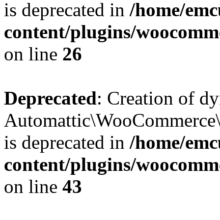
is deprecated in
/home/emcu
content/plugins/woocomm
on line
26
Deprecated
: Creation of d
Automattic\WooCommerce\D
is deprecated in
/home/emcu
content/plugins/woocomm
on line
43