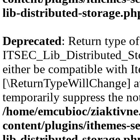
lib-distributed-storage.ph
Deprecated
: Return type of
ITSEC_Lib_Distributed_Sto
either be compatible with It
[\ReturnTypeWillChange] at
temporarily suppress the not
/home/emcubioc/ziaktivne
content/plugins/ithemes-sec
lib-distributed-storage.ph