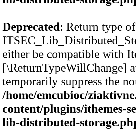
Deprecated
: Return type of
ITSEC_Lib_Distributed_Sto
either be compatible with Ite
[\ReturnTypeWillChange] at
temporarily suppress the not
/home/emcubioc/ziaktivne
content/plugins/ithemes-sec
lib-distributed-storage.ph