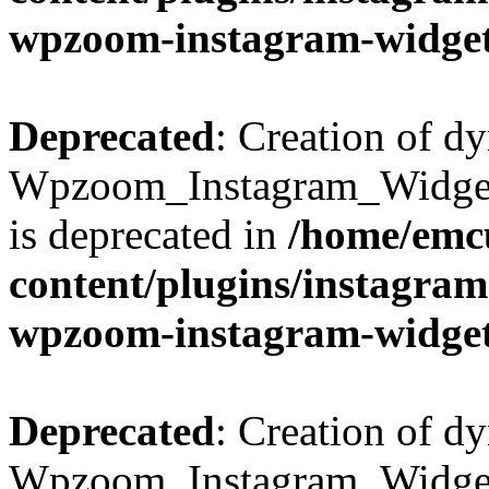
wpzoom-instagram-widget
Deprecated
: Creation of d
Wpzoom_Instagram_Widget
is deprecated in
/home/emcu
content/plugins/instagra
wpzoom-instagram-widget
Deprecated
: Creation of d
Wpzoom_Instagram_Widget