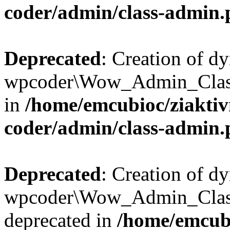
coder/admin/class-admin
Deprecated
: Creation of d
wpcoder\Wow_Admin_Class:
in
/home/emcubioc/ziaktiv
coder/admin/class-admin
Deprecated
: Creation of d
wpcoder\Wow_Admin_Class
deprecated in
/home/emcubi