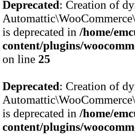
Deprecated
: Creation of d
Automattic\WooCommerce\D
is deprecated in
/home/emcu
content/plugins/woocomm
on line
25
Deprecated
: Creation of d
Automattic\WooCommerce\D
is deprecated in
/home/emcu
content/plugins/woocomm